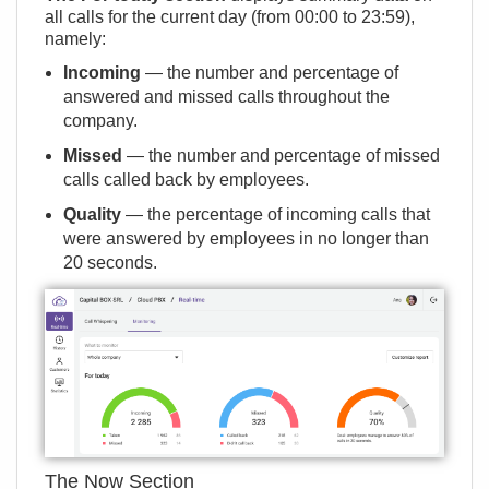
all calls for the current day (from 00:00 to 23:59),
namely:
Incoming
— the number and percentage of
answered and missed calls throughout the
company.
Missed
— the number and percentage of missed
calls called back by employees.
Quality
— the percentage of incoming calls that
were answered by employees in no longer than
20 seconds.
The Now Section