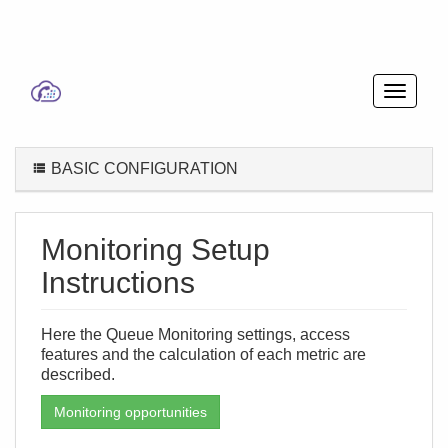
BASIC CONFIGURATION
Monitoring Setup
Instructions
Here the Queue Monitoring settings, access
features and the calculation of each metric are
described.
Monitoring opportunities