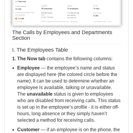
The Calls by Employees and Departments
Section
I. The Employees Table
1.
The Now tab
contains the following columns:
Employee
— the employee’s name and status
are displayed here (the colored circle before the
name). It can be used to determine whether an
employee is available, talking or unavailable.
The
unavailable
status is given to employees
who are disabled from receiving calls. This status
is set up in the employee’s profile - it is either
off-
hours
,
long absence
or they simply haven’t
selected a
method for receiving calls
.
Customer
— if an employee is on the phone, the