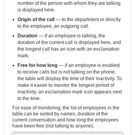
number of the person with whom they are talking
is displayed here.
Origin of the call
— to the department or directly
to the employee, an outgoing call.
Duration
— if an employee is talking, the
duration of the current call is displayed here, and
the longest call has an icon with an exclamation
mark.
Free for how long
— if an employee is enabled
to receive calls but is not talking on the phone,
the table will display the time of their inactivity. To
make it easier to monitor the longest period of
inactivity, an exclamation mark icon appears next
to the time.
For ease of monitoring, the list of employees in the
table can be sorted by names, duration of the
current conversation and how long the employees
have been free (not talking to anyone).