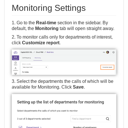
Monitoring Settings
1. Go to the
Real-time
section in the sidebar. By
default, the
Monitoring
tab will open straight away.
2. To monitor calls only for departments of interest,
click
Customize report
.
3. Select the departments the calls of which will be
available for Monitoring. Click
Save
.