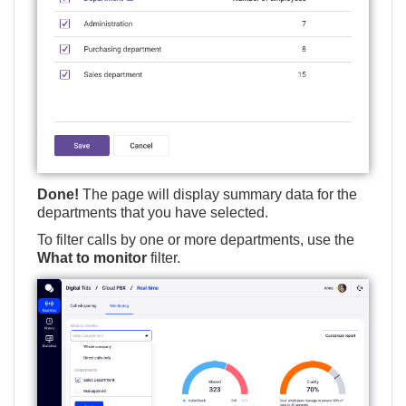
Done!
The page will display summary data for the
departments that you have selected.
To filter calls by one or more departments, use the
What to monitor
filter.