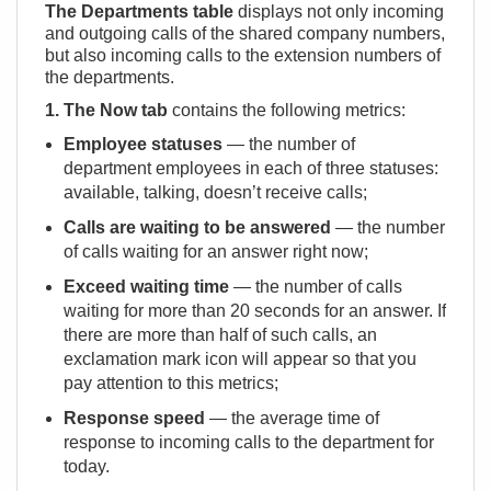
The Departments table
displays not only incoming
and outgoing calls of the shared company numbers,
but also incoming calls to the extension numbers of
the departments.
1. The Now tab
contains the following metrics:
Employee statuses
— the number of
department employees in each of three statuses:
available, talking, doesn’t receive calls;
Calls are waiting to be answered
— the number
of calls waiting for an answer right now;
Exceed waiting time
— the number of calls
waiting for more than 20 seconds for an answer. If
there are more than half of such calls, an
exclamation mark icon will appear so that you
pay attention to this metrics;
Response speed
— the average time of
response to incoming calls to the department for
today.