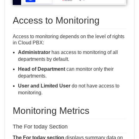
Access to Monitoring
Access to monitoring depends on the
level of rights
in Cloud PBX
:
Administrator
has access to monitoring of all
departments by default.
Head of Department
can monitor only their
departments.
User and Limited User
do not have access to
monitoring.
Monitoring Metrics
The For today Section
The For today section
displays summary data on