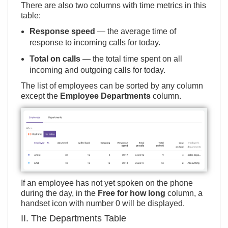
There are also two columns with time metrics in this
table:
Response speed
— the average time of
response to incoming calls for today.
Total on calls
— the total time spent on all
incoming and outgoing calls for today.
The list of employees can be sorted by any column
except the
Employee Departments
column.
If an employee has not yet spoken on the phone
during the day, in the
Free for how long
column, a
handset icon with number 0 will be displayed.
II. The Departments Table