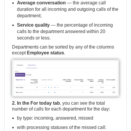
Average conversation
— the average call
duration for all incoming and outgoing calls of the
department;
Service quality
— the percentage of incoming
calls to the department answered within 20
seconds or less.
Departments can be sorted by any of the columns
except
Employee status
.
2. In the For today tab
, you can see the total
number of calls for each department for the day:
by type: incoming, answered, missed
with processing statuses of the missed call: