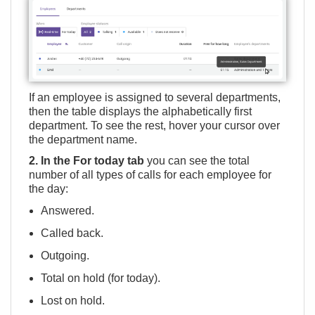
If an employee is assigned to several departments,
then the table displays the alphabetically first
department. To see the rest, hover your cursor over
the department name.
2. In the For today tab
you can see the total
number of all types of calls for each employee for
the day:
Answered.
Called back.
Outgoing.
Total on hold (for today).
Lost on hold.