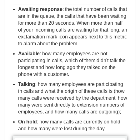
Awaiting response
: the total number of calls that
are in the queue, the calls that have been waiting
for more than 20 seconds. When more than half
of your incoming calls are waiting for that long, an
exclamation mark icon appears next to this metric
to alarm about the problem.
Available
: how many employees are not
participating in calls, which of them didn't talk the
longest and how long ago they talked on the
phone with a customer.
Talking
: how many employees are participating
in calls and what the origin of these calls is (how
many calls were received by the department, how
many were sent directly to extension numbers of
employees, and how many calls are outgoing);
On hold
: how many calls are currently on hold
and how many were lost during the day.