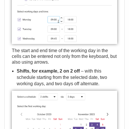
The start and end time of the working day in the
cells can be entered not only from the keyboard, but
also using arrows.
Shifts, for example, 2 on 2 off
– with this
schedule starting from the selected date, two
working days, and two days off alternate.