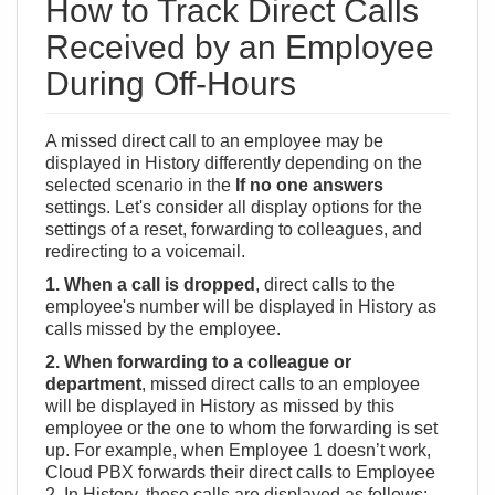
How to Track Direct Calls
Received by an Employee
During Off-Hours
A missed direct call to an employee may be
displayed in History differently depending on the
selected scenario in the
If no one answers
settings. Let's consider all display options for the
settings of a reset, forwarding to colleagues, and
redirecting to a voicemail.
1. When a call is dropped
, direct calls to the
employee's number will be displayed in History as
calls missed by the employee.
2. When forwarding to a colleague or
department
, missed direct calls to an employee
will be displayed in History as missed by this
employee or the one to whom the forwarding is set
up. For example, when Employee 1 doesn’t work,
Cloud PBX forwards their direct calls to Employee
2. In History, these calls are displayed as follows: