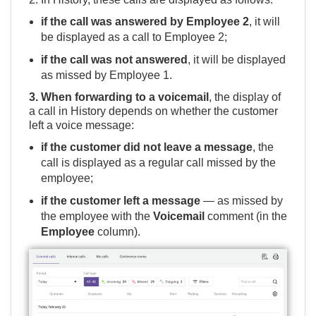
if the call was answered by Employee 2
, it will
be displayed as a call to Employee 2;
if the call was not answered
, it will be displayed
as missed by Employee 1.
3. When forwarding to a voicemail
, the display of
a call in History depends on whether the customer
left a voice message:
if the customer did not leave a message
, the
call is displayed as a regular call missed by the
employee;
if the customer left a message
— as missed by
the employee with the
Voicemail
comment (in the
Employee
column).