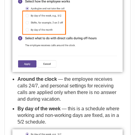
Around the clock
— the employee receives
calls 24/7, and personal settings for receiving
calls are applied only when there is no answer
and during vacation.
By day of the week
— this is a schedule where
working and non-working days are fixed, as in a
5/2 schedule.