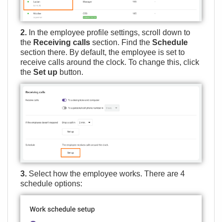
2.
In the employee profile settings, scroll down to
the
Receiving calls
section. Find the
Schedule
section there. By default, the employee is set to
receive calls around the clock. To change this, click
the
Set up
button.
3.
Select how the employee works. There are 4
schedule options: