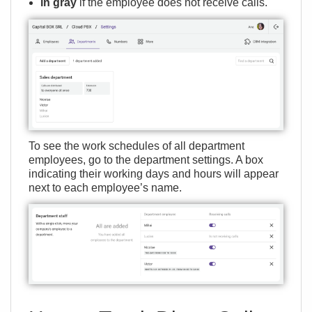
in gray
if the employee does not receive calls.
To see the work schedules of all department
employees, go to the department settings. A box
indicating their working days and hours will appear
next to each employee’s name.