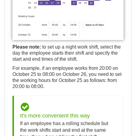
Please note:
to set up a night work shift, select the
day the employee starts their shift and specify the
start and end times of the shift.
For example, if an employee works from 20:00 on
October 25 to 08:00 on October 26, you need to set
the working hours for October 25 as follows: from
20:00 to 08:00.
It's more convenient this way
If an employee has a rolling schedule but
the work shifts start and end at the same