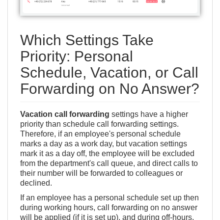
Which Settings Take
Priority: Personal
Schedule, Vacation, or Call
Forwarding on No Answer?
Vacation call forwarding
settings have a higher
priority than schedule call forwarding settings.
Therefore, if an employee's personal schedule
marks a day as a work day, but vacation settings
mark it as a day off, the employee will be excluded
from the department's call queue, and direct calls to
their number will be forwarded to colleagues or
declined.
If an employee has a personal schedule set up then
during working hours, call forwarding on no answer
will be applied (if it is set up), and during off-hours,