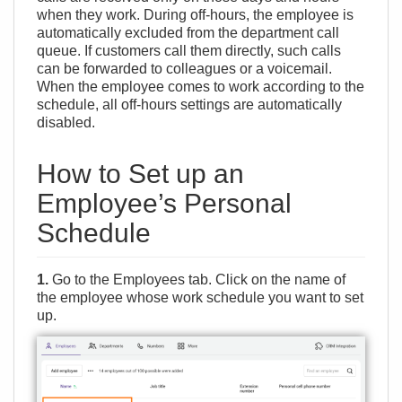
when they work. During off-hours, the employee is
automatically excluded from the department call
queue. If customers call them directly, such calls
can be forwarded to colleagues or a voicemail.
When the employee comes to work according to the
schedule, all off-hours settings are automatically
disabled.
How to Set up an
Employee’s Personal
Schedule
1.
Go to the Employees tab. Click on the name of
the employee whose work schedule you want to set
up.