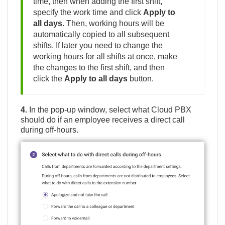
time, then when adding the first shift,
specify the work time and click
Apply to
all days
. Then, working hours will be
automatically copied to all subsequent
shifts. If later you need to change the
working hours for all shifts at once, make
the changes to the first shift, and then
click the
Apply to all days
button.
4.
In the pop-up window, select what Cloud PBX
should do if an employee receives a direct call
during off-hours.