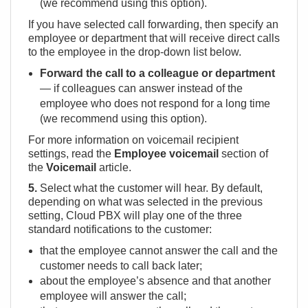
(we recommend using this option).
If you have selected call forwarding, then specify an
employee or department that will receive direct calls
to the employee in the drop-down list below.
Forward the call to a colleague or department
— if colleagues can answer instead of the
employee who does not respond for a long time
(we recommend using this option).
For more information on voicemail recipient
settings, read the
Employee voicemail
section of
the
Voicemail
article.
5.
Select what the customer will hear. By default,
depending on what was selected in the previous
setting, Cloud PBX will play one of the three
standard notifications to the customer:
that the employee cannot answer the call and the
customer needs to call back later;
about the employee’s absence and that another
employee will answer the call;