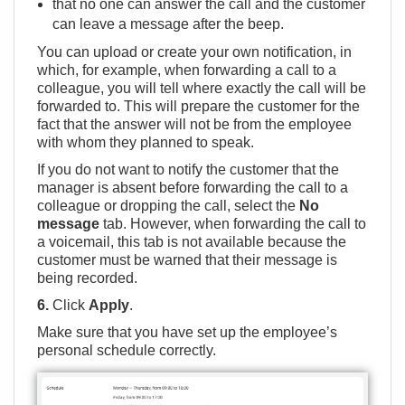
that no one can answer the call and the customer
can leave a message after the beep.
You can upload or
create your own notification
, in
which, for example, when forwarding a call to a
colleague, you will tell where exactly the call will be
forwarded to. This will prepare the customer for the
fact that the answer will not be from the employee
with whom they planned to speak.
If you do not want to notify the customer that the
manager is absent before forwarding the call to a
colleague or dropping the call, select the
No
message
tab. However, when forwarding the call to
a voicemail, this tab is not available because the
customer must be warned that their message is
being recorded.
6.
Click
Apply
.
Make sure that you have set up the employee’s
personal schedule correctly.