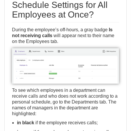
Schedule Settings for All
Employees at Once?
During the employee’s off-hours, a gray badge
Is
not receiving calls
will appear next to their name
on the Employees tab.
To see which employees in a department can
receive calls and who does not work according to a
personal schedule, go to the Departments tab. The
names of managers in the department are
highlighted:
in black
if the employee receives calls;