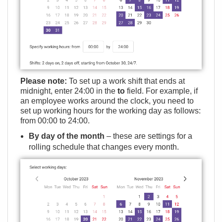
Please note:
To set up a work shift that ends at
midnight, enter 24:00 in the
to
field. For example, if
an employee works around the clock, you need to
set up working hours for the working day as follows:
from 00:00 to 24:00.
By day of the month
– these are settings for a
rolling schedule that changes every month.