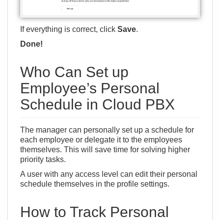
If everything is correct, click
Save
.
Done!
Who Can Set up
Employee’s Personal
Schedule in Cloud PBX
The manager can personally set up a schedule for
each employee or delegate it to the employees
themselves. This will save time for solving higher
priority tasks.
A user with any access level can edit their personal
schedule themselves in the profile settings.
How to Track Personal