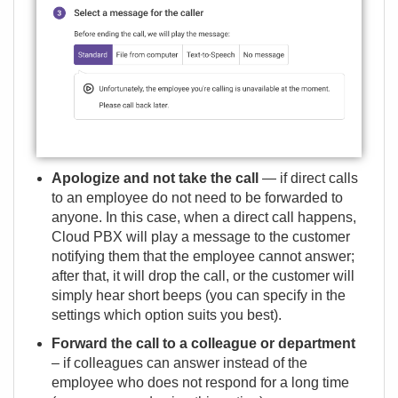
Apologize and not take the call
— if direct calls
to an employee do not need to be forwarded to
anyone. In this case, when a direct call happens,
Cloud PBX will play a message to the customer
notifying them that the employee cannot answer;
after that, it will drop the call, or the customer will
simply hear short beeps (you can specify in the
settings which option suits you best).
Forward the call to a colleague or department
– if colleagues can answer instead of the
employee who does not respond for a long time