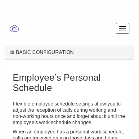
BASIC CONFIGURATION
Employee’s Personal
Schedule
Flexible employee schedule settings allow you to
adjust the reception of calls during working and
non-working hours once and forget about it until the
employee's work schedule changes.
When an employee has a personal work schedule,
calls are received only on those days and hours