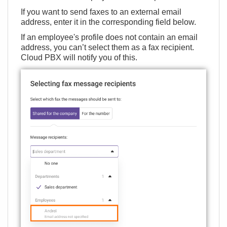
If you want to send faxes to an external email
address, enter it in the corresponding field below.
If an employee's profile does not contain an email
address, you can’t select them as a fax recipient.
Cloud PBX will notify you of this.