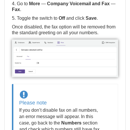
4. Go to
More
—
Company Voicemail and Fax
—
Fax
.
5. Toggle the switch to
Off
and click
Save
.
Once disabled, the fax option will be removed from
the standard greeting on all your numbers.
Please note
If you don’t disable fax on all numbers,
an error message will appear. In this
case, go back to the
Numbers
section
and check which numbers still have fax