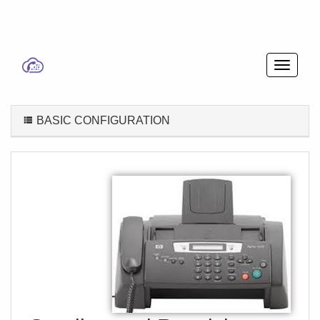
BASIC CONFIGURATION