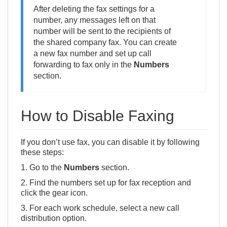
After deleting the fax settings for a
number, any messages left on that
number will be sent to the recipients of
the shared company fax. You can create
a new fax number and set up call
forwarding to fax only in the
Numbers
section.
How to Disable Faxing
If you don’t use fax, you can disable it by following
these steps:
1. Go to the
Numbers
section.
2. Find the numbers set up for fax reception and
click the gear icon.
3. For each work schedule, select a new call
distribution option.