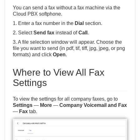
You can send a fax without a fax machine via
the
Cloud PBX softphone
.
1. Enter a fax number in the
Dial
section.
2. Select
Send fax
instead of
Call
.
3. A file selection window will appear. Choose the
file you want to send (in pdf, tif, tiff, jpg, jpeg, or png
formats) and click
Open
.
Where to View All Fax
Settings
To view the settings for all company faxes, go to
Settings
—
More
—
Company Voicemail and Fax
—
Fax
tab.