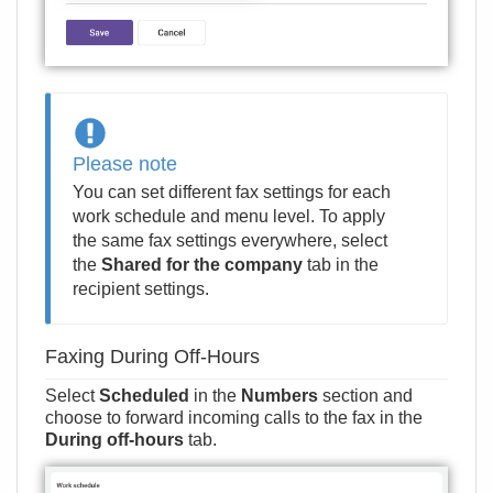
Please note
You can set different fax settings for each
work schedule and menu level. To apply
the same fax settings everywhere, select
the
Shared for the company
tab in the
recipient settings.
Faxing During Off-Hours
Select
Scheduled
in the
Numbers
section and
choose to forward incoming calls to the fax in the
During off-hours
tab.