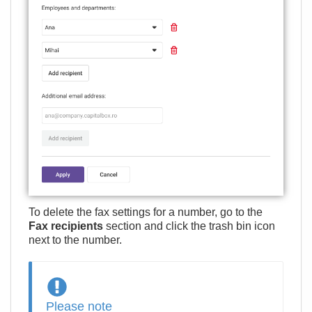
To delete the fax settings for a number, go to the
Fax recipients
section and click the trash bin icon
next to the number.
Please note