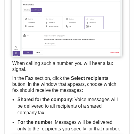
When calling such a number, you will hear a fax
signal.
In the
Fax
section, click the
Select recipients
button. In the window that appears, choose which
fax should receive the messages:
Shared for the company
: Voice messages will
be delivered to all recipients of a shared
company fax.
For the number
: Messages will be delivered
only to the recipients you specify for that number.