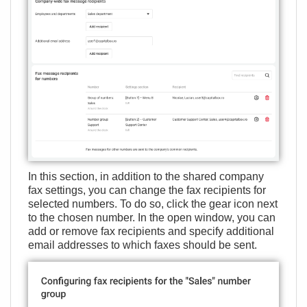
In this section, in addition to the shared company
fax settings, you can change the fax recipients for
selected numbers. To do so, click the gear icon next
to the chosen number. In the open window, you can
add or remove fax recipients and specify additional
email addresses to which faxes should be sent.