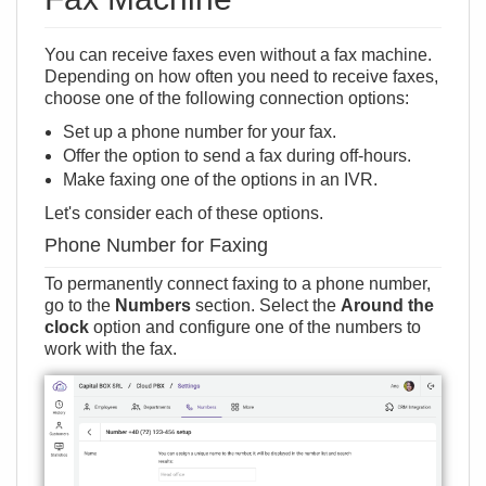
You can receive faxes even without a fax machine.
Depending on how often you need to receive faxes,
choose one of the following connection options:
Set up a phone number for your fax.
Offer the option to send a fax during off-hours.
Make faxing one of the options in an
IVR
.
Let's consider each of these options.
Phone Number for Faxing
To permanently connect faxing to a phone number,
go to the
Numbers
section. Select the
Around the
clock
option and configure one of the numbers to
work with the fax.