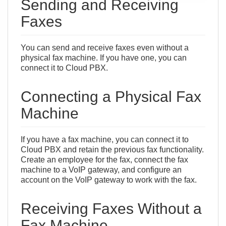
Sending and Receiving
Faxes
You can send and receive faxes even without a
physical fax machine. If you have one, you can
connect it to Cloud PBX.
Connecting a Physical Fax
Machine
If you have a fax machine, you can connect it to
Сloud PBX and retain the previous fax functionality.
Create an
employee
for the fax, connect the fax
machine to a VoIP gateway, and configure an
account
on the VoIP gateway
to work with the fax.
Receiving Faxes Without a
Fax Machine