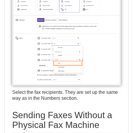
Select the fax recipients. They are set up the same
way as in the
Numbers
section.
Sending Faxes Without a
Physical Fax Machine