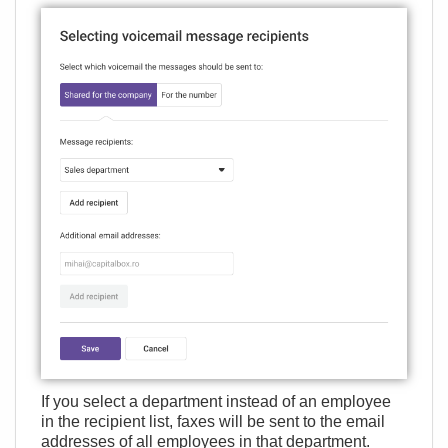
If you select a department instead of an employee
in the recipient list, faxes will be sent to the email
addresses of all employees in that department.