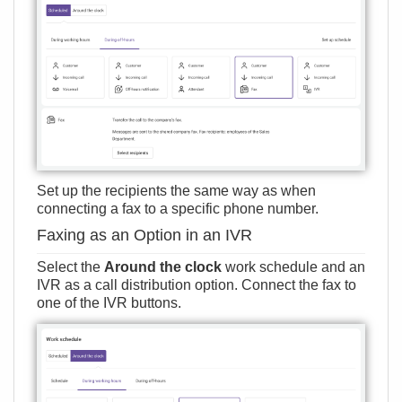
Set up the recipients the same way as when
connecting a fax to a specific phone number.
Faxing as an Option in an IVR
Select the
Around the clock
work schedule and an
IVR as a call distribution option. Connect the fax to
one of the IVR buttons.