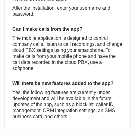
After the installation, enter your username and
password.
Can I make calls from the app?
The mobile application is designed to control
company calls, listen to call recordings, and change
сloud PBX settings using your smartphone. To
make calls from your mobile phone and have the
call data recorded in the сloud PBX, use
a
softphone
.
Will there be new features added to the app?
Yes, the following features are currently under
development and will be available in the future
updates of the app, such as a blacklist, caller ID
management, CRM integration settings, an SMS
business card, and others.