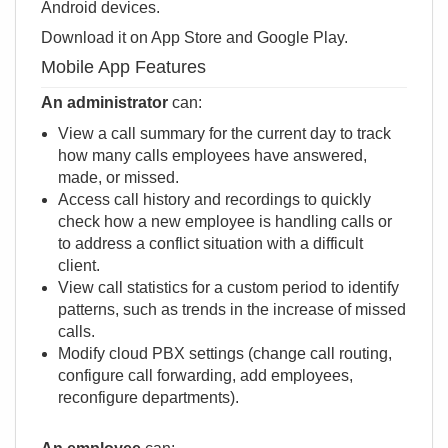
Android devices.
Download it on
App Store
and
Google Play
.
Mobile App Features
An administrator
can:
View a call summary for the current day to track
how many calls employees have answered,
made, or missed.
Access call history and recordings to quickly
check how a new employee is handling calls or
to address a conflict situation with a difficult
client.
View call statistics for a custom period to identify
patterns, such as trends in the increase of missed
calls.
Modify сloud PBX settings (change call routing,
configure call forwarding, add employees,
reconfigure departments).