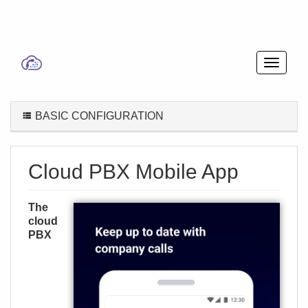
BASIC CONFIGURATION
Cloud PBX Mobile App
The
cloud
PBX