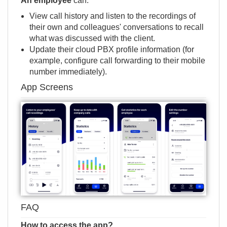
An employee
can:
View call history and listen to the recordings of
their own and colleagues' conversations to recall
what was discussed with the client.
Update their сloud PBX profile information (for
example, configure call forwarding to their mobile
number immediately).
App Screens
FAQ
How to access the app?