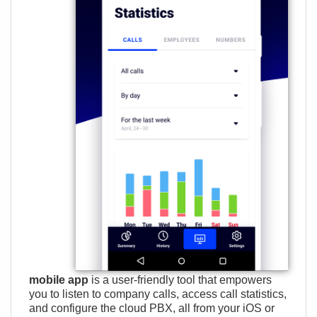
mobile app
is a user-friendly tool that empowers
you to listen to company calls, access call statistics,
and configure the cloud PBX, all from your iOS or