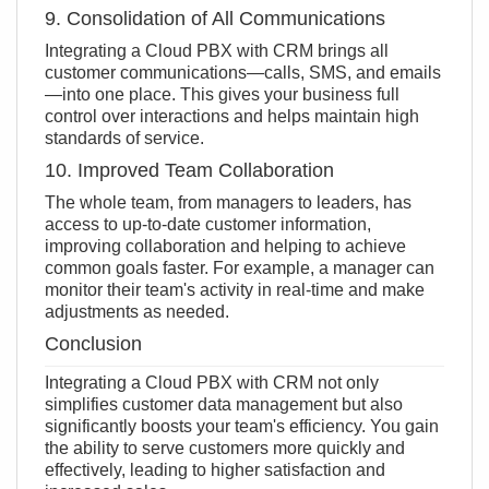
9. Consolidation of All Communications
Integrating a Cloud PBX with CRM brings all
customer communications—calls, SMS, and emails
—into one place. This gives your business full
control over interactions and helps maintain high
standards of service.
10. Improved Team Collaboration
The whole team, from managers to leaders, has
access to up-to-date customer information,
improving collaboration and helping to achieve
common goals faster. For example, a manager can
monitor their team's activity in real-time and make
adjustments as needed.
Conclusion
Integrating a Cloud PBX with CRM not only
simplifies customer data management but also
significantly boosts your team's efficiency. You gain
the ability to serve customers more quickly and
effectively, leading to higher satisfaction and