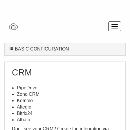
BASIC CONFIGURATION
CRM
PipeDrive
Zoho CRM
Kommo
Altegio
Bitrix24
Albato
Don't see your CRM? Create the integration via