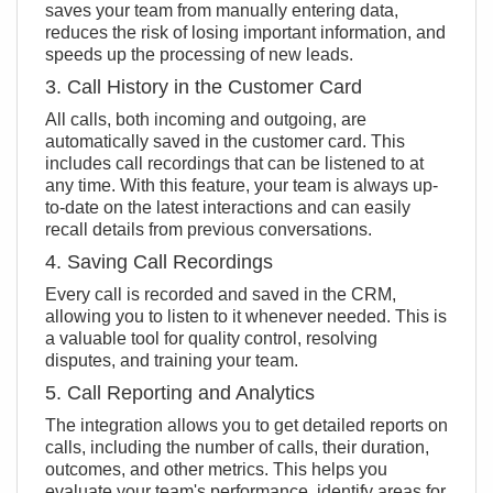
saves your team from manually entering data,
reduces the risk of losing important information, and
speeds up the processing of new leads.
3. Call History in the Customer Card
All calls, both incoming and outgoing, are
automatically saved in the customer card. This
includes call recordings that can be listened to at
any time. With this feature, your team is always up-
to-date on the latest interactions and can easily
recall details from previous conversations.
4. Saving Call Recordings
Every call is recorded and saved in the CRM,
allowing you to listen to it whenever needed. This is
a valuable tool for quality control, resolving
disputes, and training your team.
5. Call Reporting and Analytics
The integration allows you to get detailed reports on
calls, including the number of calls, their duration,
outcomes, and other metrics. This helps you
evaluate your team's performance, identify areas for