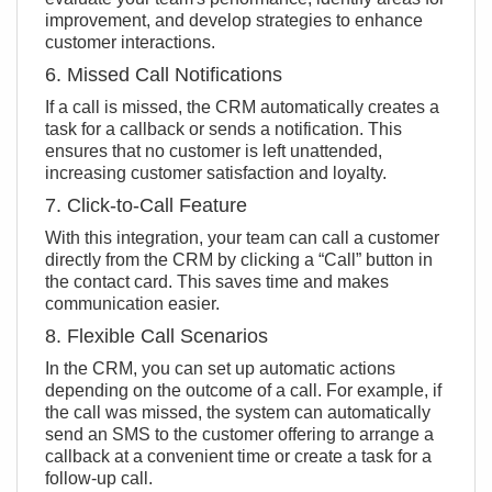
improvement, and develop strategies to enhance
customer interactions.
6. Missed Call Notifications
If a call is missed, the CRM automatically creates a
task for a callback or sends a notification. This
ensures that no customer is left unattended,
increasing customer satisfaction and loyalty.
7. Click-to-Call Feature
With this integration, your team can call a customer
directly from the CRM by clicking a “Call” button in
the contact card. This saves time and makes
communication easier.
8. Flexible Call Scenarios
In the CRM, you can set up automatic actions
depending on the outcome of a call. For example, if
the call was missed, the system can automatically
send an SMS to the customer offering to arrange a
callback at a convenient time or create a task for a
follow-up call.