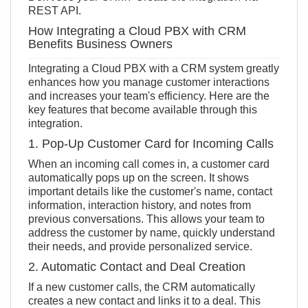
REST API
.
How Integrating a Cloud PBX with CRM
Benefits Business Owners
Integrating a Cloud PBX with a CRM system greatly
enhances how you manage customer interactions
and increases your team's efficiency. Here are the
key features that become available through this
integration.
1. Pop-Up Customer Card for Incoming Calls
When an incoming call comes in, a customer card
automatically pops up on the screen. It shows
important details like the customer's name, contact
information, interaction history, and notes from
previous conversations. This allows your team to
address the customer by name, quickly understand
their needs, and provide personalized service.
2. Automatic Contact and Deal Creation
If a new customer calls, the CRM automatically
creates a new contact and links it to a deal. This