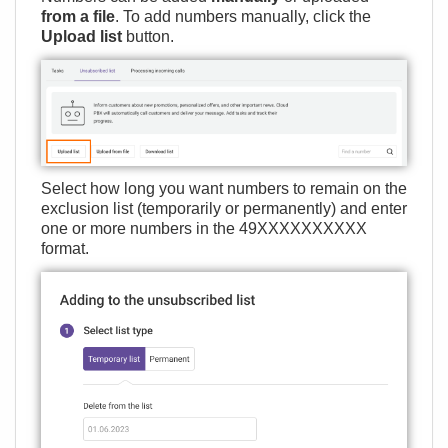
from a file
. To add numbers manually, click the
Upload list
button.
Select how long you want numbers to remain on the
exclusion list (temporarily or permanently) and enter
one or more numbers in the 49ХХХХХХХХХХ
format.