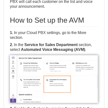
PBX will call each customer on the list and voice
your announcement.
How to Set up the AVM
1.
In your Cloud PBX settings, go to the
More
section.
2.
In the
Service for Sales Department
section,
select
Automated Voice Messaging (AVM)
.