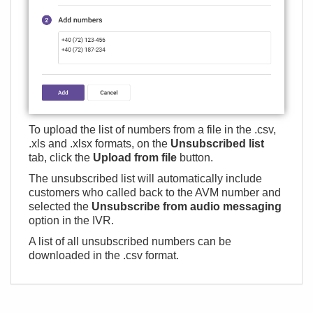
To upload the list of numbers from a file in the .csv,
.xls and .xlsx formats, on the
Unsubscribed list
tab, click the
Upload from file
button.
The unsubscribed list will automatically include
customers who called back to the AVM number and
selected the
Unsubscribe from audio messaging
option in the IVR.
A list of all unsubscribed numbers can be
downloaded in the .csv format.