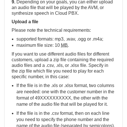
9.
Depending on your goals, you can either upload
an audio file that will be played by the AVM, or
synthesize speech in Cloud PBX.
Upload a file
Please note the technical requirements:
supported formats: mp3, .wav, .ogg or .m4a;
maximum file size: 10
MB
.
If you want to use different audio files for different
customers, upload a zip file containing the required
audio files and a .csv, .xls, or .xlsx file. Specify in
the zip file which file you need to play for each
specific number, in this case:
If the file is in the .xls or .xlsx format, two columns
are needed: one with the customer number in the
format of 49ХХХХХХХХХХ, the other with the
name of the audio file that will be played for it.
If the file is in the .csv format, then on each line
you need to specify the phone number and the
name of the audio file (separated by semicolons).