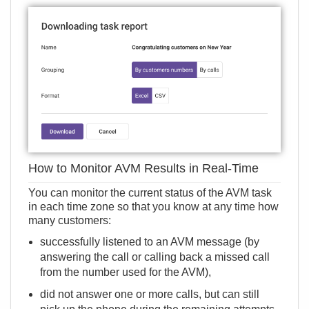
How to Monitor AVM Results in Real-Time
You can monitor the current status of the AVM task
in each time zone so that you know at any time how
many customers:
successfully listened to an AVM message (by
answering the call or calling back a missed call
from the number used for the AVM),
did not answer one or more calls, but can still