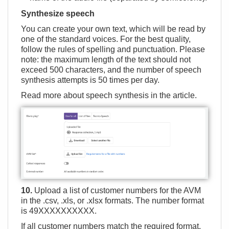
Synthesize speech
You can create your own text, which will be read by
one of the standard voices. For the best quality,
follow the rules of spelling and punctuation. Please
note: the maximum length of the text should not
exceed 500 characters, and the number of speech
synthesis attempts is 50 times per day.
Read more about speech synthesis in the
article
.
10.
Upload a list of customer numbers for the AVM
in the .csv, .xls, or .xlsx formats. The number format
is 49ХХХХХХХХХХ.
If all customer numbers match the required format,