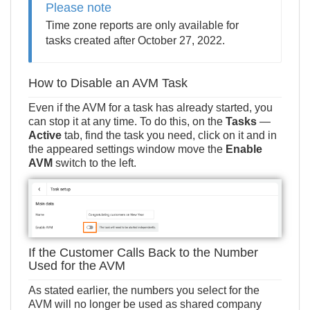
Please note
Time zone reports are only available for
tasks created after October 27, 2022.
How to Disable an AVM Task
Even if the AVM for a task has already started, you
can stop it at any time. To do this, on the
Tasks
—
Active
tab, find the task you need, click on it and in
the appeared settings window move the
Enable
AVM
switch to the left.
If the Customer Calls Back to the Number
Used for the AVM
As stated earlier, the numbers you select for the
AVM will no longer be used as shared company