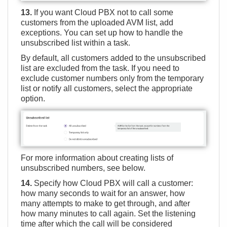
13.
If you want Cloud PBX not to call some
customers from the uploaded AVM list, add
exceptions. You can set up how to handle the
unsubscribed list within a task.
By default, all customers added to the unsubscribed
list are excluded from the task. If you need to
exclude customer numbers only from the temporary
list or notify all customers, select the appropriate
option.
For more information about creating lists of
unsubscribed numbers, see below.
14.
Specify how Cloud PBX will call a customer:
how many seconds to wait for an answer, how
many attempts to make to get through, and after
how many minutes to call again. Set the listening
time after which the call will be considered