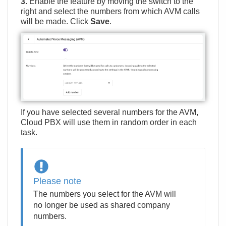
3.
Enable the feature by moving the switch to the
right and select the numbers from which AVM calls
will be made. Click
Save
.
If you have selected several numbers for the AVM,
Cloud PBX will use them in random order in each
task.
Please note
The numbers you select for the AVM will
no longer be used as shared company
numbers.