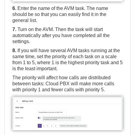
6.
Enter the name of the AVM task. The name
should be so that you can easily find it in the
general list.
7.
Turn on the AVM. Then the task will start
automatically after you have completed all the
settings.
8.
If you will have several AVM tasks running at the
same time, set the priority of each task on a scale
from 1 to 5, where 1 is the highest priority task and 5
is the least important.
The priority will affect how calls are distributed
between tasks: Cloud PBX will make more calls
with priority 1 and fewer calls with priority 5.