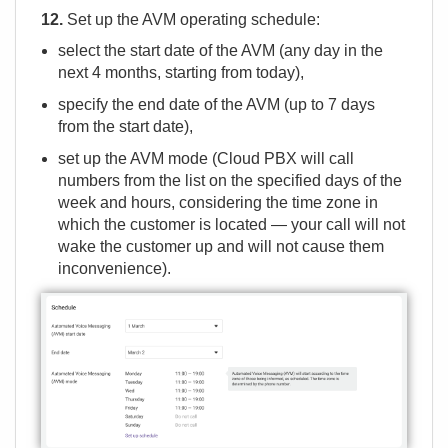
12.
Set up the AVM operating schedule:
select the start date of the AVM (any day in the
next 4 months, starting from today),
specify the end date of the AVM (up to 7 days
from the start date),
set up the AVM mode (Cloud PBX will call
numbers from the list on the specified days of the
week and hours, considering the time zone in
which the customer is located — your call will not
wake the customer up and will not cause them
inconvenience).