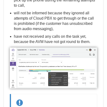
pick up the phone during the remaining attempts
to call,
will not be informed because they ignored all
attempts of Cloud PBX to get through or the call
is prohibited (if the customer has unsubscribed
from audio messaging),
have not received any calls on the task yet,
because the AVM have not got round to them.