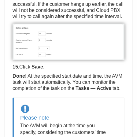
successful. If the customer hangs up earlier, the call
will not be considered successful, and Cloud PBX
will try to call again after the specified time interval.
15.
Click
Save
.
Done!
At the specified start date and time, the AVM
task will start automatically. You can monitor the
completion of the task on the
Tasks
—
Active
tab.
Please note
The AVM will begin at the time you
specify, considering the customers’ time