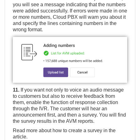
you will see a message indicating that the numbers
were added successfully. If errors were made in one
or more numbers, Cloud PBX will warn you about it
and specify the lines containing numbers in the
wrong format.
11.
If you want not only to voice an audio message
to customers but also to receive feedback from
them, enable the function of response collection
through the IVR. The customer will hear an
announcement first, and then a survey. You will find
the survey results in the AVM reports.
Read more about how to create a survey in the
article
.