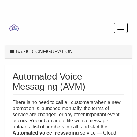
BASIC CONFIGURATION
Automated Voice
Messaging (AVM)
There is no need to call all customers when a new
promotion is launched manually, the terms of
service are changed, or any other important event
occurs. Record an audio file with a message,
upload a list of numbers to call, and start the
Automated voice messaging
service — Cloud