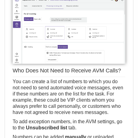
Who Does Not Need to Receive AVM Calls?
You can create a list of numbers to which you do
not need to send automated voice messages, even
if these numbers are on the list for the task. For
example, these could be VIP clients whom you
always prefer to call personally, or customers who
have not agreed to receive news messages.
To add exception numbers, in the AVM settings, go
to the
Unsubscribed list
tab.
Numbers can be added
manually
or uploaded