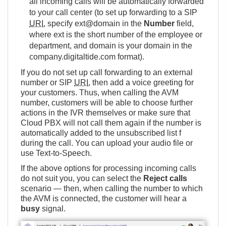
all incoming calls will be automatically forwarded
to your call center (to set up forwarding to a SIP
URI
, specify ext@domain in the
Number
field,
where ext is the short number of the employee or
department, and domain is your domain in the
company.digitaltide.com format).
If you do not set up call forwarding to an external
number or SIP
URI
, then add a voice greeting for
your customers. Thus, when calling the AVM
number, customers will be able to choose further
actions in the IVR themselves or make sure that
Cloud PBX will not call them again if the number is
automatically added to the unsubscribed list f
during the call. You can upload your audio file or
use Text-to-Speech.
If the above options for processing incoming calls
do not suit you, you can select the
Reject calls
scenario — then, when calling the number to which
the AVM is connected, the customer will hear a
busy
signal.