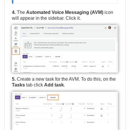
4.
The
Automated Voice Messaging (AVM)
icon
will appear in the sidebar. Click it.
5.
Create a new task for the AVM. To do this, on the
Tasks
tab click
Add task
.