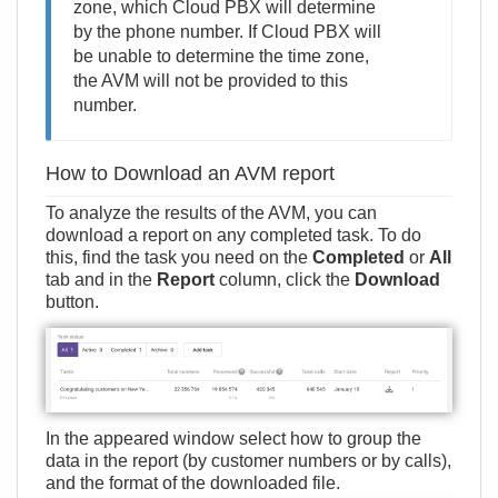
zone, which Cloud PBX will determine
by the phone number. If Cloud PBX will
be unable to determine the time zone,
the AVM will not be provided to this
number.
How to Download an AVM report
To analyze the results of the AVM, you can
download a report on any completed task. To do
this, find the task you need on the
Completed
or
All
tab and in the
Report
column, click the
Download
button.
In the appeared window select how to group the
data in the report (by customer numbers or by calls),
and the format of the downloaded file.