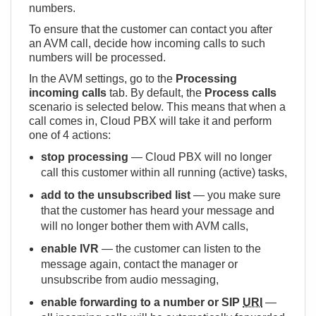
numbers.
To ensure that the customer can contact you after
an AVM call, decide how incoming calls to such
numbers will be processed.
In the AVM settings, go to the
Processing
incoming calls
tab. By default, the
Process calls
scenario is selected below. This means that when a
call comes in, Cloud PBX will take it and perform
one of 4 actions:
stop processing
— Cloud PBX will no longer
call this customer within all running (active) tasks,
add to the unsubscribed list
— you make sure
that the customer has heard your message and
will no longer bother them with AVM calls,
enable IVR
— the customer can listen to the
message again, contact the manager or
unsubscribe from audio messaging,
enable forwarding to a number or SIP
URI
—