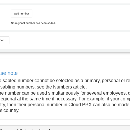
ase note
 disabled number cannot be selected as a primary, personal or r
isabling numbers, see the
Numbers
article.
ne number can be used simultaneously for several employees, 
regional at the same time if necessary. For example, if your com
try, then their personal number in Cloud PBX can also be made r
is country.