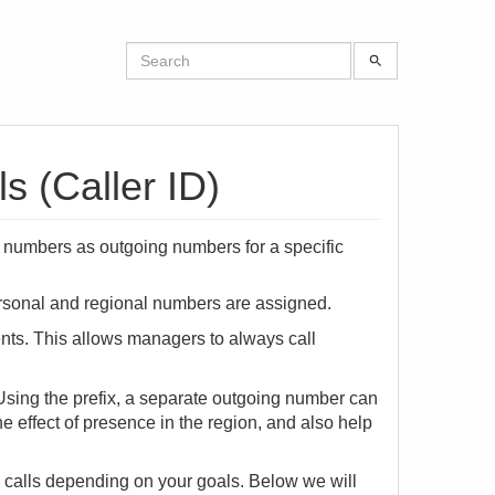
 (Caller ID)
e numbers as outgoing numbers for a specific
ersonal and regional numbers are assigned.
nts. This allows managers to always call
. Using the prefix, a separate outgoing number can
the effect of presence in the region, and also help
g calls depending on your goals. Below we will