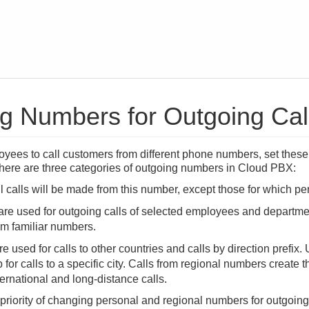
 Numbers for Outgoing Calls
oyees to call customers from different phone numbers, set thes
 There are three categories of outgoing numbers in Cloud PBX:
 calls will be made from this number, except those for which p
re used for outgoing calls of selected employees and departme
om familiar numbers.
re used for calls to other countries and calls by direction prefix
 for calls to a specific city. Calls from regional numbers create 
ternational and long-distance calls.
 priority of changing personal and regional numbers for outgoin