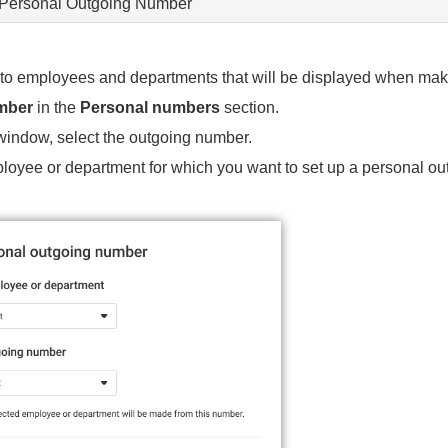
 Personal Outgoing Number
o employees and departments that will be displayed when maki
mber
in the
Personal numbers
section.
 window, select the outgoing number.
ployee or department for which you want to set up a personal o