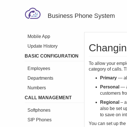
Business Phone System
Mobile App
Changing
Update History
BASIC CONFIGURATION
To allow your empl
Employees
category of calls.
Primary
— all
Departments
Personal
— a
Numbers
customers fr
CALL MANAGEMENT
Regional
– a
also be set up
Softphones
to save on in
SIP Phones
You can set up the