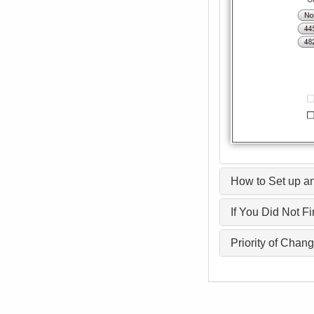
How to Set up an
If You Did Not F
Priority of Chan