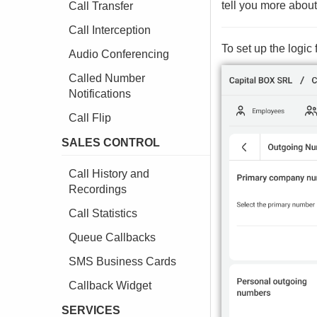
tell you more about 
Call Transfer
Call Interception
To set up the logi
Audio Conferencing
Called Number
Notifications
Call Flip
SALES CONTROL
Call History and
Recordings
Call Statistics
Queue Callbacks
SMS Business Cards
Callback Widget
SERVICES