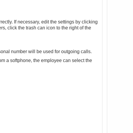
ctly. If necessary, edit the settings by clicking
s, click the trash can icon to the right of the
onal number will be used for outgoing calls.
rom a
softphone
, the employee can select the