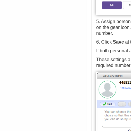
5. Assign persona
on the gear icon.
number.
6. Click
Save
at 
If both personal
These settings ar
required number a