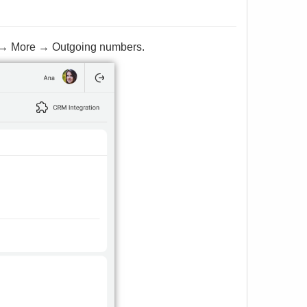
ngs → More → Outgoing numbers.