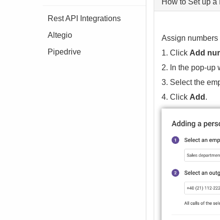
How to Set up a
Rest API Integrations
Altegio
Assign numbers t
Pipedrive
1. Click
Add nu
2. In the pop-up
3. Select the em
4. Click
Add
.