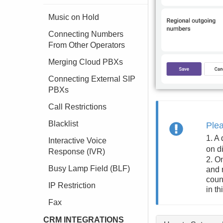
Music on Hold
Connecting Numbers
From Other Operators
Merging Cloud PBXs
Connecting External SIP
PBXs
Call Restrictions
Blacklist
Ple
1. A
Interactive Voice
on d
Response (IVR)
2. O
Busy Lamp Field (BLF)
and 
coun
IP Restriction
in th
Fax
CRM INTEGRATIONS