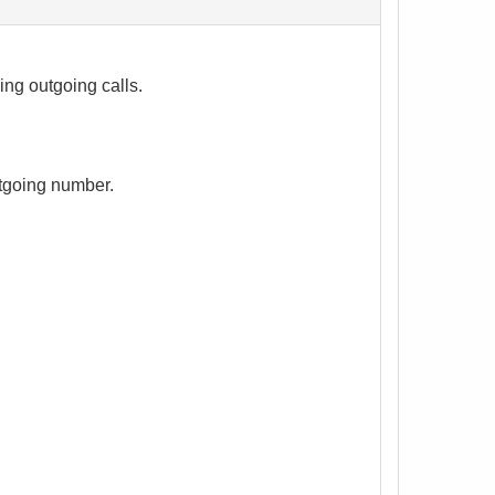
ng outgoing calls.
utgoing number.