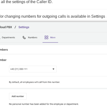
all the settings of the Caller ID.
c for changing numbers for outgoing calls is available in Setti