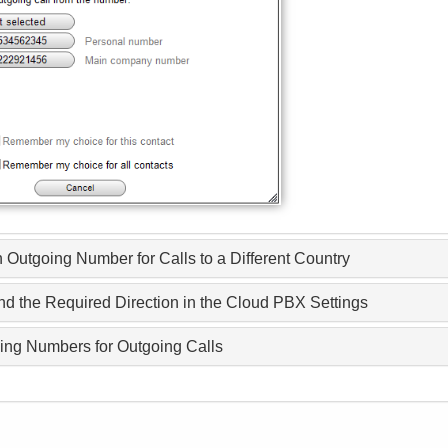
 Outgoing Number for Calls to a Different Country
ind the Required Direction in the Cloud PBX Settings
ging Numbers for Outgoing Calls