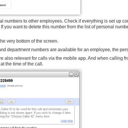
l numbers to other employees. Check if everything is set up corre
 If you want to delete this number from the list of personal number
the very bottom of the screen.
 and department numbers are available for an employee, the pers
e also relevant for calls
via the mobile app
. And when calling f
t the time of the call.