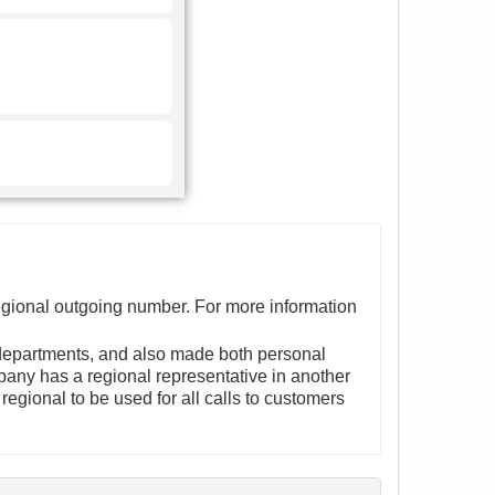
egional outgoing number. For more information
departments, and also made both personal
pany has a regional representative in another
egional to be used for all calls to customers